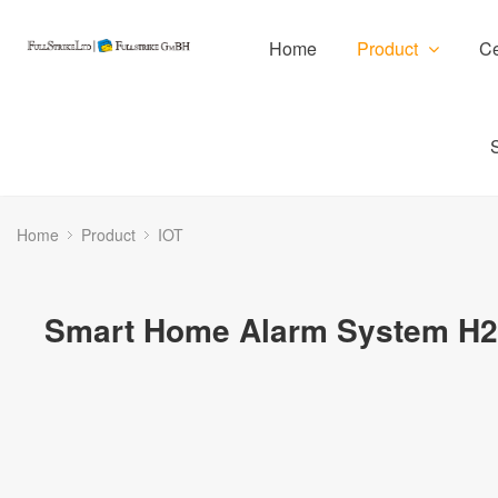
Home
Product
Ce
Home
Product
IOT
Smart Home Alarm System H2