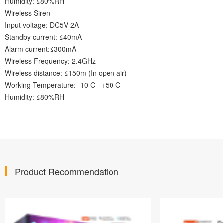
Humidity: ≤80%RH
Wireless Siren
Input voltage: DC5V 2A
Standby current: ≤40mA
Alarm current:≤300mA
Wireless Frequency: 2.4GHz
Wireless distance: ≤150m (In open air)
Working Temperature: -10 C - +50 C
Humidity: ≤80%RH
Product Recommendation