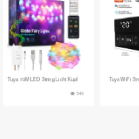
Tuya WiFi Smart Fußbodenheizun
Tuya Digita
849