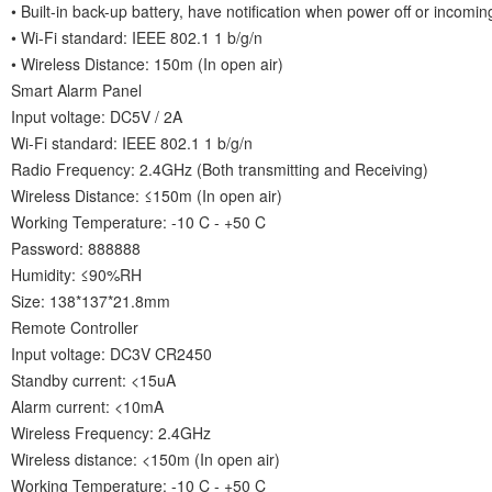
• Built-in back-up battery, have notification when power off or incoming
• Wi-Fi standard: IEEE 802.1 1 b/g/n
• Wireless Distance: 150m (In open air)
Smart Alarm Panel
Input voltage: DC5V / 2A
Wi-Fi standard: IEEE 802.1 1 b/g/n
Radio Frequency: 2.4GHz (Both transmitting and Receiving)
Wireless Distance: ≤150m (In open air)
Working Temperature: -10 C - +50 C
Password: 888888
Humidity: ≤90%RH
Size: 138*137*21.8mm
Remote Controller
Input voltage: DC3V CR2450
Standby current: <15uA
Alarm current: <10mA
Wireless Frequency: 2.4GHz
Wireless distance: <150m (In open air)
Working Temperature: -10 C - +50 C