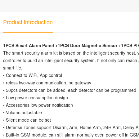
Product introduction
1PCS Smart Alarm Panel +1PCS Door Magnetic Sensor +1PCS PIR
The smart security alarm kit is based on the intelligent security host
controller to build an intelligent security system. It not only can reac
smart life.
• Connect to WiFi, App control
• reless two-way communication, no gateway
• 50pcs detectors can be added, each detector can be programmed
• Low power-consumption design
• Accessories low power notification
• Volume adjustable
• Silent mode can be set
• Defense zones support Disarm, Arm, Home Arm, 24H Arm, Delay Arm
• Built-in GSM module, can still alarm normally even power off in G