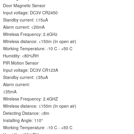
Door Magnetic Sensor
Input voltage: DC3V CR2450
Standby current: ≤15uA
Alarm current: <20mA
Wireless Frequency: 2.4GHz
Wireless distance: <150m (In open air)
Working Temperature: -10 C - +50 C
Humidity: <80%RH
PIR Motion Sensor
Input voltage: DC3V CR123A
Standby current: ≤35uA
Alarm current:
≤35mA
Wireless Frequency: 2.4GHZ
Wireless distance: ≤150m (In open air)
Detecting Distance: <8m
Installing Angle: 110°
Working Temperature: -10 C - +50 C