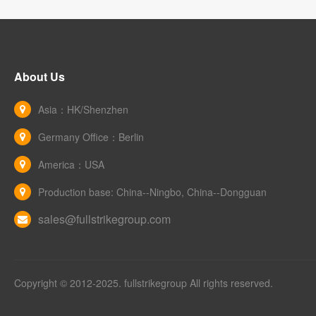
About Us
Asia：HK/Shenzhen
Germany Office：Berlin
America：USA
Production base: China--Ningbo, China--Dongguan
sales@fullstrikegroup.com
Copyright © 2012-2025. fullstrikegroup All rights reserved.