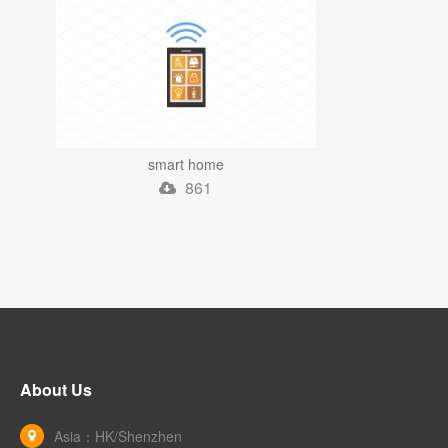
smart home
861
About Us
Asia：HK/Shenzhen