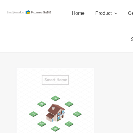
Home
Product
Ce