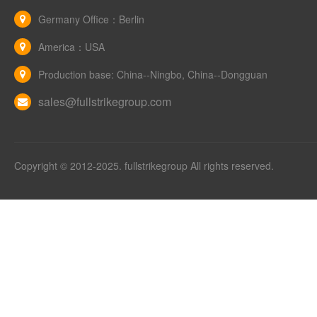
Germany Office：Berlin
America：USA
Production base: China--Ningbo, China--Dongguan
sales@fullstrikegroup.com
Copyright © 2012-2025. fullstrikegroup All rights reserved.