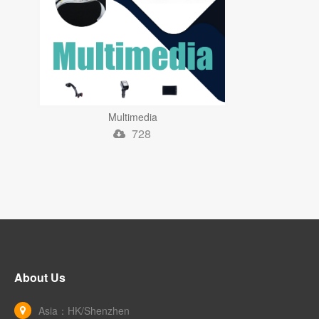
Multimedia
728
About Us
Asia：HK/Shenzhen