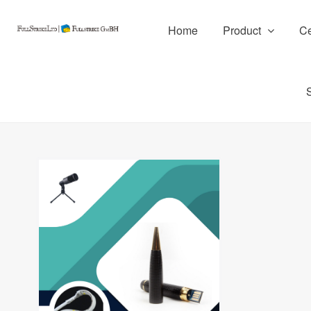
Home
Product
Ce