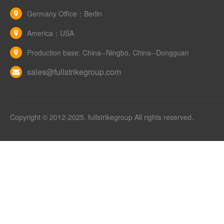
Germany Office：Berlin
America：USA
Production base: China--Ningbo, China--Dongguan
sales@fullstrikegroup.com
Copyright © 2012-2025. fullstrikegroup All rights reserved.