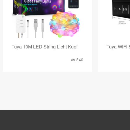
Tuya WiFi Smart Fußbodenheizun
Tuya Digita
849