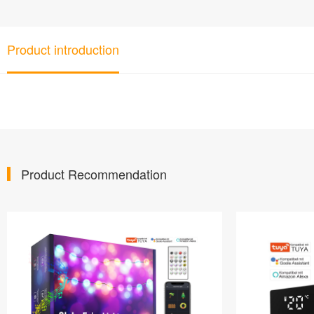
Product introduction
Product Recommendation