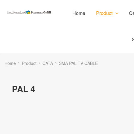
Home
Product
Ce
Home
Product
CATA
SMA PAL TV CABLE
PAL 4