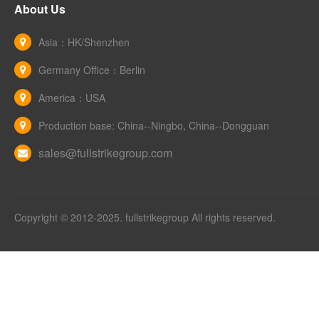
About Us
Asia：HK/Shenzhen
Germany Office：Berlin
America：USA
Production base: China--Ningbo, China--Dongguan
sales@fullstrikegroup.com
Copyright © 2012-2025. fullstrikegroup All rights reserved.