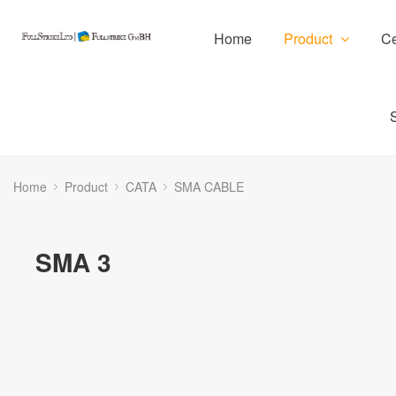
Home
Product
Ce
Home
Product
CATA
SMA CABLE
SMA 3