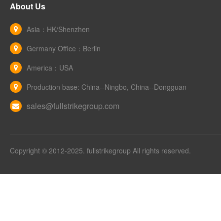
About Us
Asia：HK/Shenzhen
Germany Office：Berlin
America：USA
Production base: China--Ningbo, China--Dongguan
sales@fullstrikegroup.com
Copyright © 2012-2025. fullstrikegroup All rights reserved.