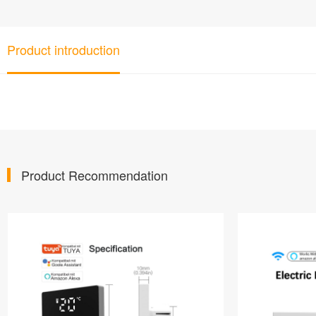
Product introduction
Product Recommendation