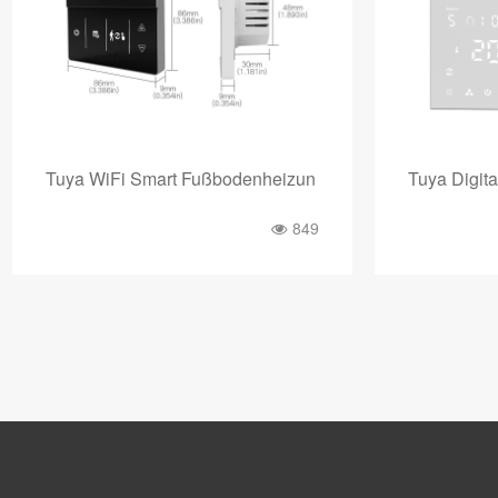
Tuya WiFi Smart Fußbodenheizun
Tuya Digita
849