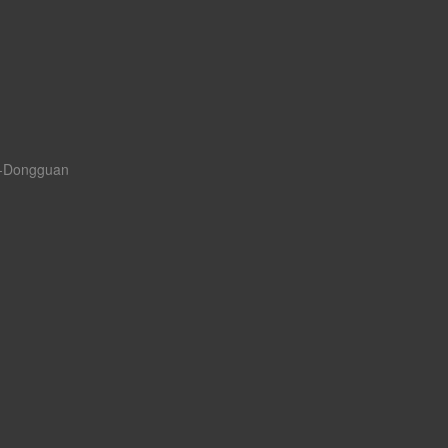
a--Dongguan