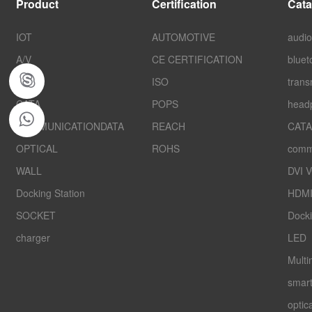
Product
Certification
Cata
IOT
AUTOMOTIVE
audio
A/V
CE CERTIFICATION
bluet
folpjkh
AUTO
ISO
trans
CATA
POPS
head
COMMUNICATIONDATA
REACH
CATA
OPTICAL
ROHS
comm
WALL
DVI 
Docking Station
HDMI
SOCKET
Docki
charger
LED
Multi
smar
optica