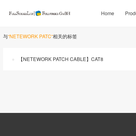
Home
Prod
与
“NETEWORK PATC”
相关的标签
【NETEWORK PATCH CABLE】CAT8