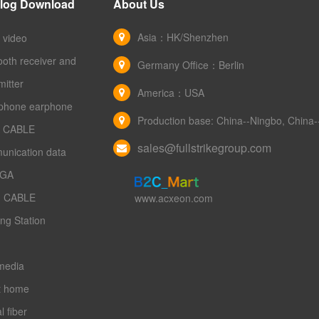
log Download
About Us
Asia：HK/Shenzhen
 video
ooth receiver and
Germany Office：Berlin
mitter
America：USA
phone earphone
Production base: China--Ningbo, Chin
 CABLE
sales@fullstrikegroup.com
unication data
VGA
 CABLE
www.acxeon.com
ng Station
media
t home
l fiber