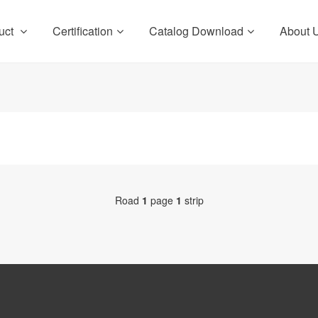
uct
Certification
Catalog Download
About 
Road
1
page
1
strip