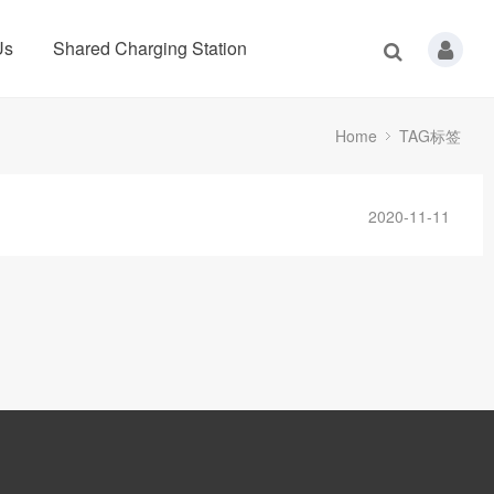
Us
Shared Charging Station
Home
TAG标签
2020-11-11