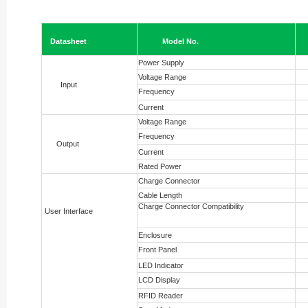
Datasheet
Model No.
Power Supply
Voltage Range
Input
Frequency
Current
Voltage Range
Frequency
Output
Current
Rated Power
Charge Connector
Cable Length
Charge Connector Compatibility
User Interface
Enclosure
Front Panel
LED Indicator
LCD Display
RFID Reader