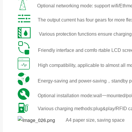
Optional networking mode: support wifi/Ethm
The output current has four gears for more fl
Various protection functions ensure charging
Friendly interface and comfo rtable LCD scr
High compatibility, applicable to almost all 
Energy-saving and power-saving，standby pow
Optional installation mode:wall一mounted/
Various charging methods:plug&play/RFID 
A4 paper size, saving space