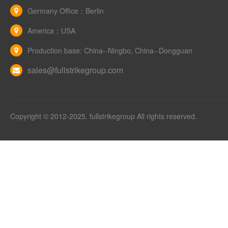
Germany Office：Berlin
America：USA
Production base: China--Ningbo, China--Dongguan
sales@fullstrikegroup.com
Copyright © 2012-2025. fullstrikegroup All rights reserved.