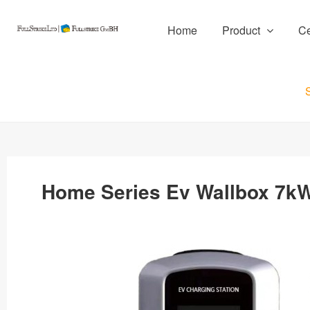
Home
Product
Ce
Home Series Ev Wallbox 7kW