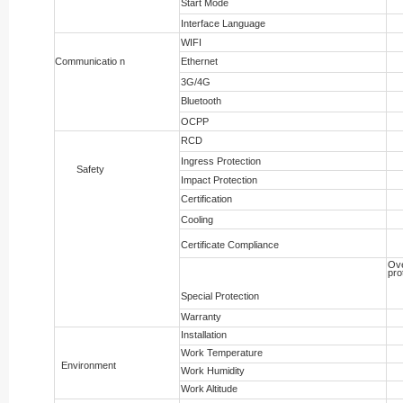
Start Mode
Interface Language
WIFI
Communicatio n
Ethernet
3G/4G
Bluetooth
OCPP
RCD
Ingress Protection
Safety
Impact Protection
Certification
Cooling
Certificate Compliance
Ove
pro
Special Protection
Warranty
Installation
Work Temperature
Environment
Work Humidity
Work Altitude