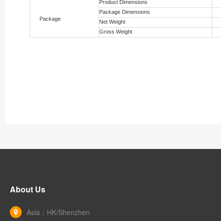
Product Dimensions
Package Dimensions
Package
Net Weight
Gross Weight
About Us
Asia：HK/Shenzhen